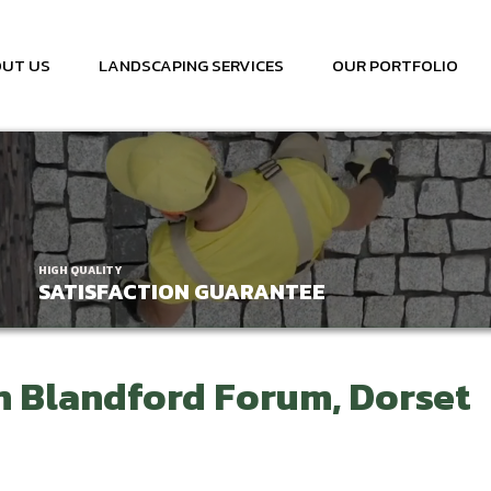
UT US
LANDSCAPING SERVICES
OUR PORTFOLIO
HIGH QUALITY
SATISFACTION GUARANTEE
n Blandford Forum, Dorset