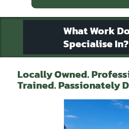
What Work D
Specialise In?
Locally Owned. Profess
Trained. Passionately D