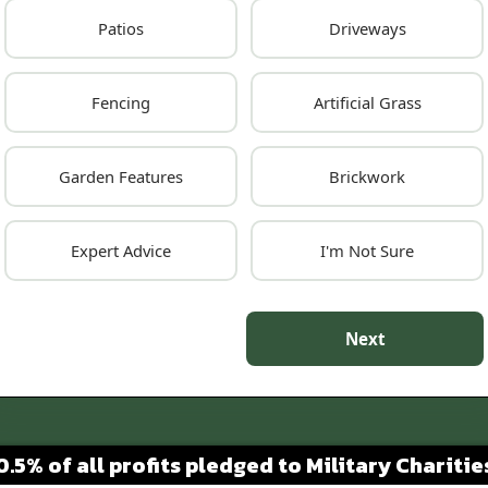
Patios
Driveways
Fencing
Artificial Grass
Garden Features
Brickwork
Expert Advice
I'm Not Sure
Next
0.5% of all profits pledged to Military Charitie