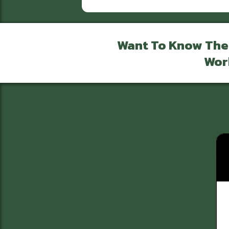
Want To Know The
Wor