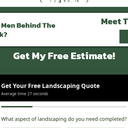
Meet 
 Men Behind The
k?
Get My Free Estimate!
Get Your Free Landscaping Quote
Average time 27 seconds
What aspect of landscaping do you need completed?