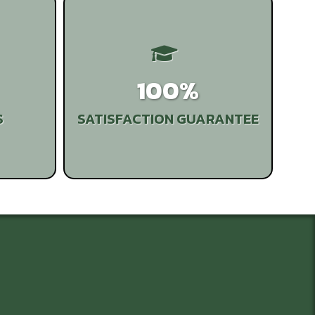
100%
S
SATISFACTION GUARANTEE