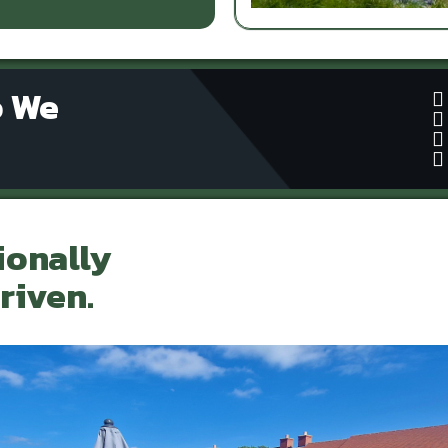
o We
ionally
riven.