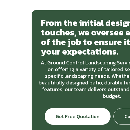
From the initial design
touches, we oversee 
of the job to ensure i
your expectations.
At Ground Control Landscaping Servic
on offering a variety of tailored s
specific landscaping needs. Whether
beautifully designed patio, durable f
features, our team delivers outstandi
budget.
Get Free Quotation
Co