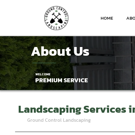
HOME
ABO
About Us
WELCOME
PREMIUM SERVICE
Landscaping Services
i
Ground Control Landscaping