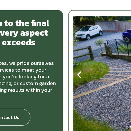
 to the final
every aspect
t exceeds
es, we pride ourselves
ervices to meet your
 you're looking for a
encing, or custom garden
ng results within your
ntact Us