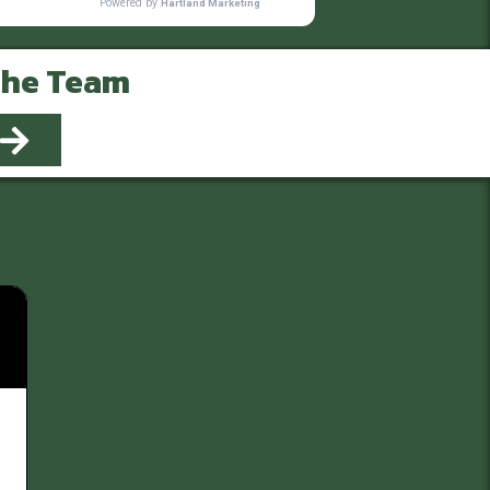
The Team