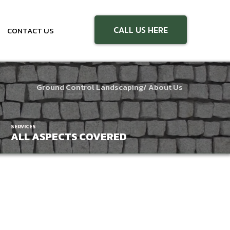
CALL US HERE
CONTACT US
Ground Control Landscaping
/ About Us
SERVICES
ALL ASPECTS COVERED