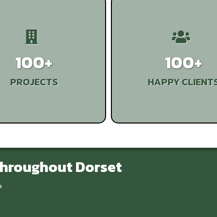
100+
100+
PROJECTS
HAPPY CLIENT
Throughout Dorset
s