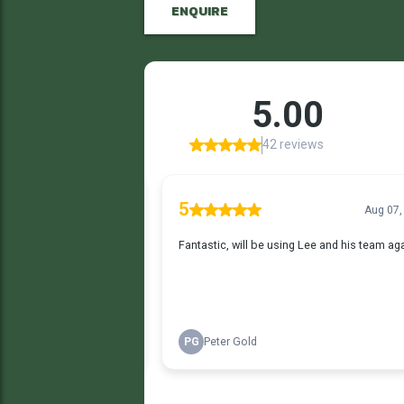
ENQUIRE