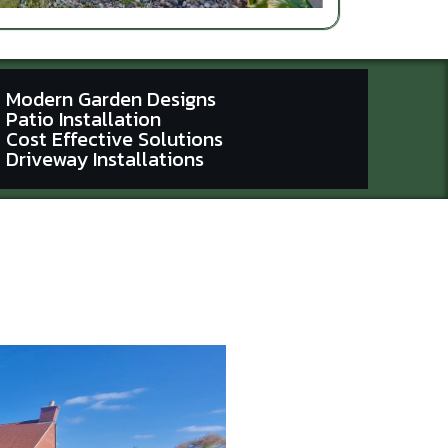
Modern Garden Designs
Patio Installation
Cost Effective Solutions
Driveway Installations