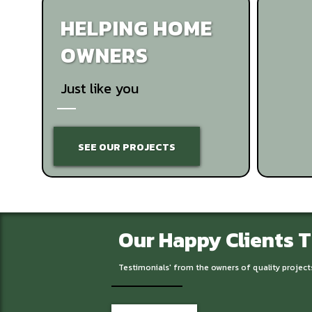
HELPING HOME
OWNERS
Just like you
SEE OUR PROJECTS
Our Happy Clients 
Testimonials' from the owners of quality project