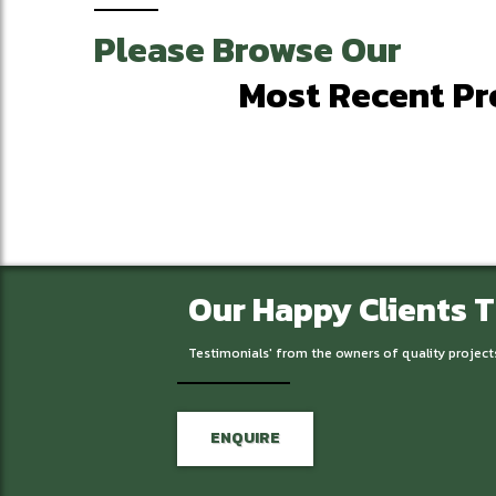
Please Browse Our
Most Recent Pr
Our Happy Clients 
Testimonials' from the owners of quality project
ENQUIRE