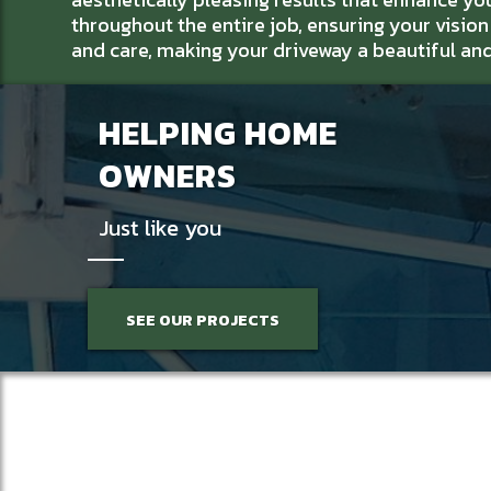
throughout the entire job, ensuring your vision i
and care, making your driveway a beautiful an
HELPING HOME
OWNERS
Just like you
SEE OUR PROJECTS