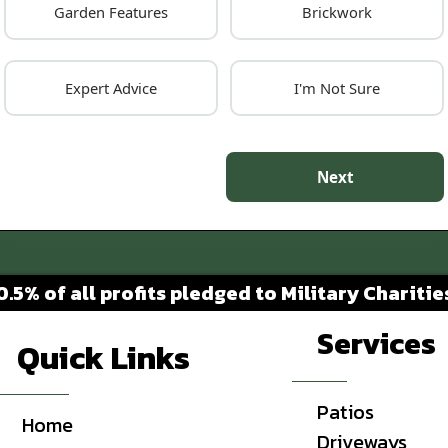
Garden Features
Brickwork
Expert Advice
I'm Not Sure
Next
0.5% of all profits pledged to Military Charitie
Services
Quick Links
Patios
Home
Driveways