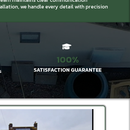
tallation, we handle every detail with precision
100%
SATISFACTION GUARANTEE
S