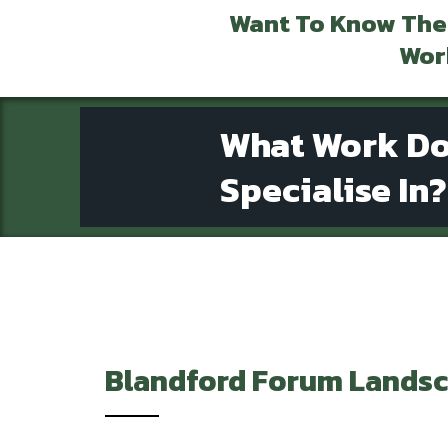
Want To Know The
Wor
What Work D
Specialise In?
Blandford Forum
Landsc