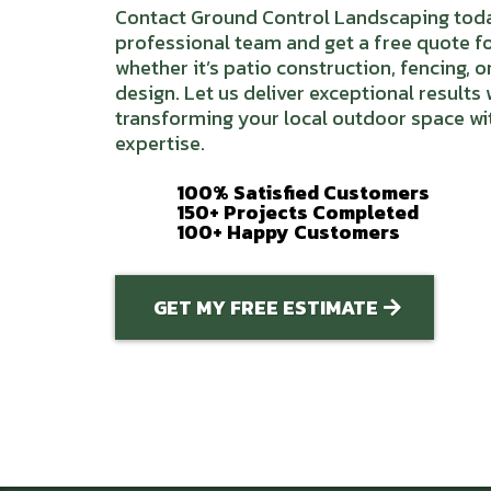
Contact Ground Control Landscaping toda
professional team and get a free quote fo
whether it’s patio construction, fencing, 
design. Let us deliver exceptional results
transforming your local outdoor space wi
expertise.
100% Satisfied Customers
150+ Projects Completed
100+ Happy Customers
GET MY FREE ESTIMATE