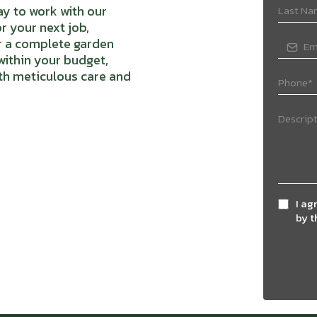
y to work with our
r your next job,
or a complete garden
 within your budget,
th meticulous care and
I ag
by 