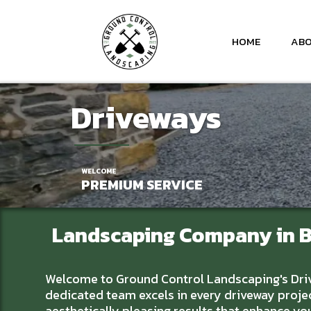
HOME
ABO
Driveway
s
WELCOME
PREMIUM SERVICE
Landscaping Company
in 
Welcome to Ground Control Landscaping's Drivew
dedicated team excels in every driveway projec
aesthetically pleasing results that enhance y