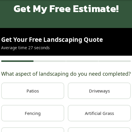
Get My Free Estimate!
Get Your Free Landscaping Quote
Average time 27 seconds
What aspect of landscaping do you need completed?
Patios
Driveways
Fencing
Artificial Grass