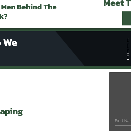
Meet 
 Men Behind The
k?
o We
aping