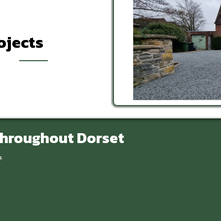
ojects
Throughout Dorset
s