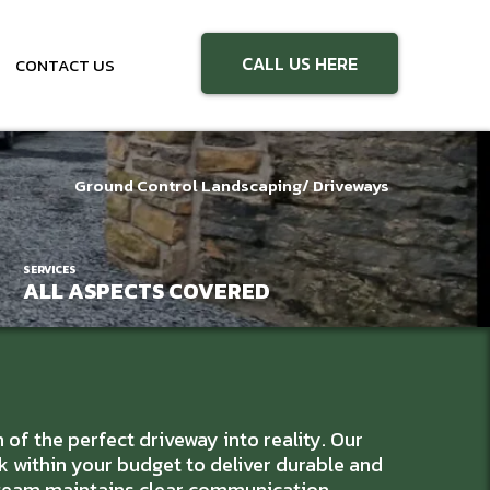
CALL US HERE
CONTACT US
Ground Control Landscaping
/ Driveways
SERVICES
ALL ASPECTS COVERED
f the perfect driveway into reality. Our
k within your budget to deliver durable and
l team maintains clear communication