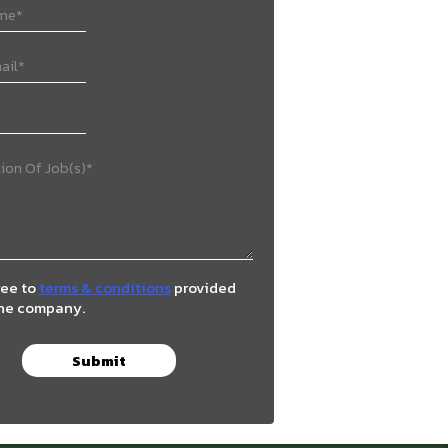
ree to
terms & conditions
provided
the company.
Submit