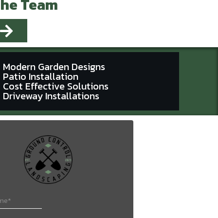
The Team
Modern Garden Designs
Patio Installation
Cost Effective Solutions
Driveway Installations