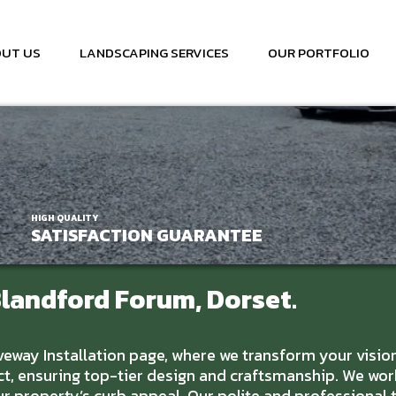
UT US
LANDSCAPING SERVICES
OUR PORTFOLIO
HIGH QUALITY
SATISFACTION GUARANTEE
Blandford Forum, Dorset.
ay Installation page, where we transform your vision o
t, ensuring top-tier design and craftsmanship. We wor
our property’s curb appeal. Our polite and professiona