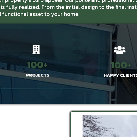
s fully realized. From the initial design to the final ins
d functional asset to your home.
100+
100+
PROJECTS
HAPPY CLIENT