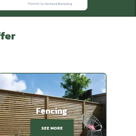
fer
Fencing
SEE MORE