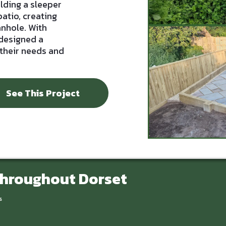
ilding a sleeper
patio, creating
anhole. With
 designed a
 their needs and
See This Project
Throughout Dorset
s