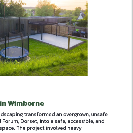
 in Wimborne
ndscaping transformed an overgrown, unsafe
 Forum, Dorset, into a safe, accessible, and
space. The project involved heavy