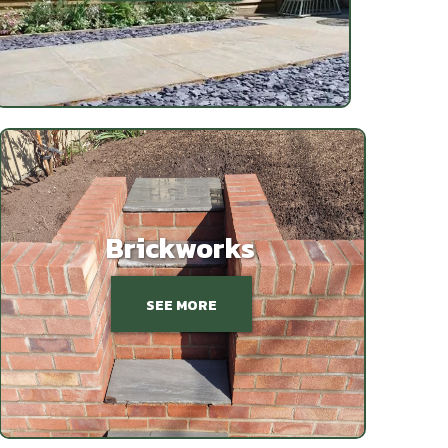
Brickworks
SEE MORE