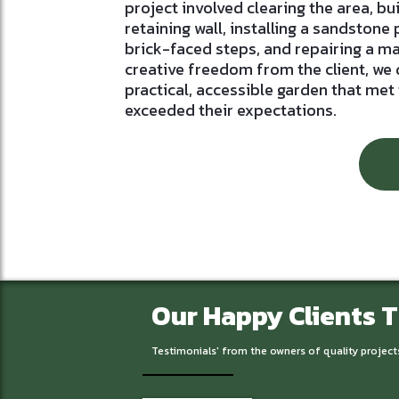
project involved clearing the area, bu
retaining wall, installing a sandstone 
brick-faced steps, and repairing a m
creative freedom from the client, we
practical, accessible garden that met
exceeded their expectations.
Our Happy Clients 
Testimonials' from the owners of quality project