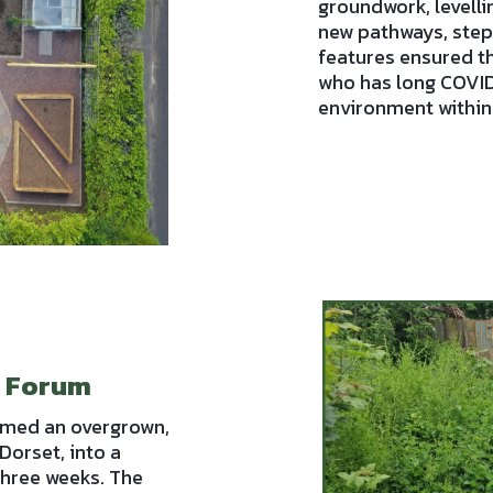
groundwork, levelli
new pathways, steps
features ensured th
who has long COVID,
environment within
d Forum
rmed an overgrown,
Dorset, into a
three weeks. The