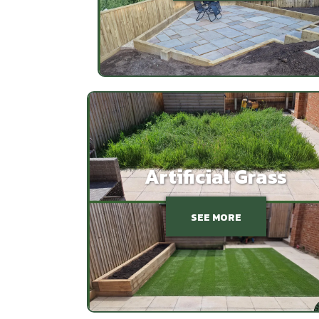
Artificial Grass
SEE MORE