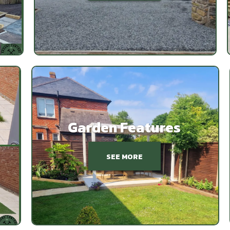
Garden Features
SEE MORE