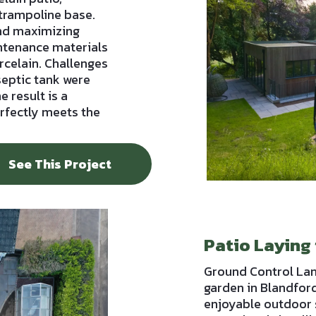
trampoline base.
and maximizing
intenance materials
rcelain. Challenges
 septic tank were
e result is a
erfectly meets the
See This Project
Patio Laying
Ground Control La
garden in Blandford
enjoyable outdoor 