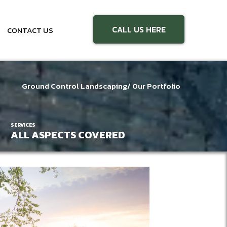
CALL US HERE
CONTACT US
Ground Control Landscaping
/ Our Portfolio
SERVICES
ALL ASPECTS COVERED