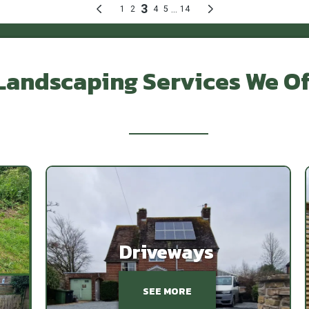
Landscaping Services We Of
Featured Works
Driveways
SEE MORE