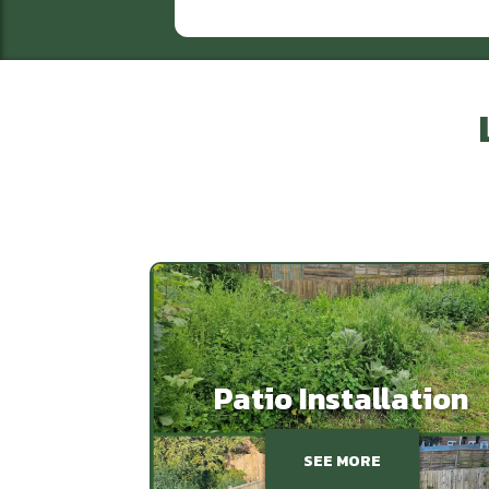
Patio Installation
SEE MORE