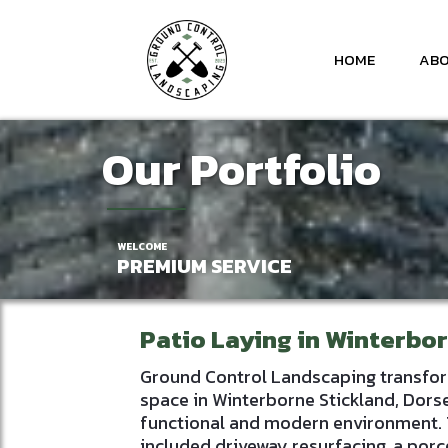
HOME
ABO
Our Portfolio
WELCOME
PREMIUM SERVICE
Patio Laying in Winterbo
Ground Control Landscaping transfo
space in Winterborne Stickland, Dorse
functional and modern environment. 
included driveway resurfacing, a porce