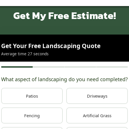
Get My Free Estimate!
Get Your Free Landscaping Quote
Average time 27 seconds
What aspect of landscaping do you need completed?
Patios
Driveways
Fencing
Artificial Grass