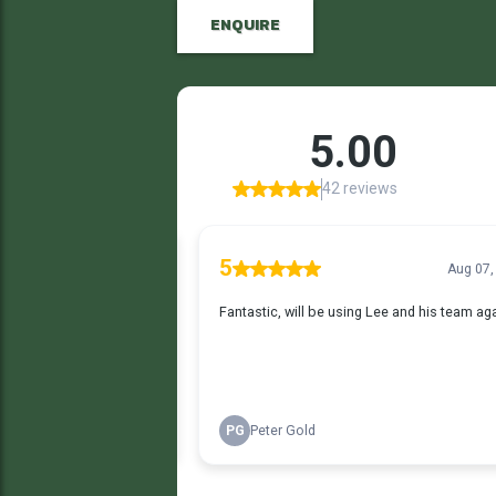
ENQUIRE