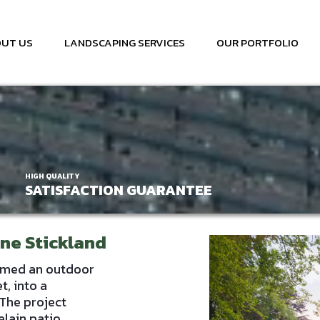
UT US
LANDSCAPING SERVICES
OUR PORTFOLIO
HIGH QUALITY
SATISFACTION GUARANTEE
rne Stickland
rmed an outdoor
t, into a
The project
lain patio,