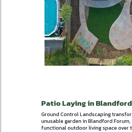
Patio Laying in Blandfor
Ground Control Landscaping transfo
unusable garden in Blandford Forum, 
functional outdoor living space over 