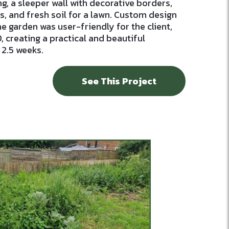
ng, a sleeper wall with decorative borders,
, and fresh soil for a lawn. Custom design
e garden was user-friendly for the client,
 creating a practical and beautiful
 2.5 weeks.
See This Project