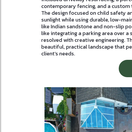
contemporary fencing, and a custom 
The design focused on child safety 
sunlight while using durable, low-ma
like Indian sandstone and non-slip po
like integrating a parking area over a
resolved with creative engineering. Th
beautiful, practical landscape that p
client’s needs.