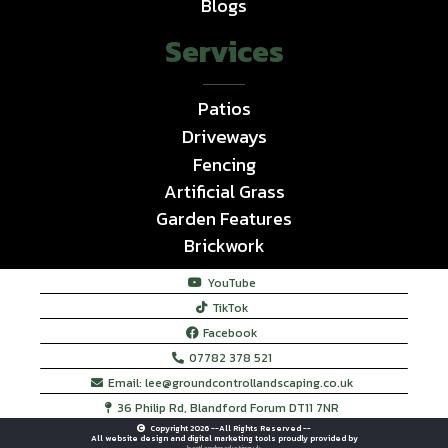
Blogs
Services
Patios
Driveways
Fencing
Artificial Grass
Garden Features
Brickwork
YouTube
TikTok
Facebook
07782 378 521
Email:
lee@groundcontrollandscaping.co.uk
36 Philip Rd, Blandford Forum DT11 7NR
Copyright 2026 --All Rights Reserved --
All website design and digital marketing tools proudly provided by