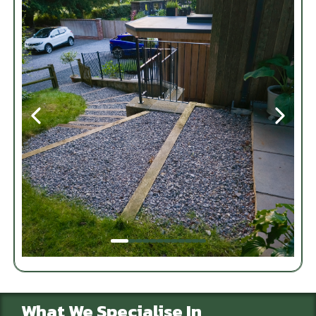
What We Specialise In