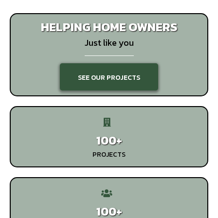
HELPING HOME OWNERS
Just like you
SEE OUR PROJECTS
100+
PROJECTS
100+