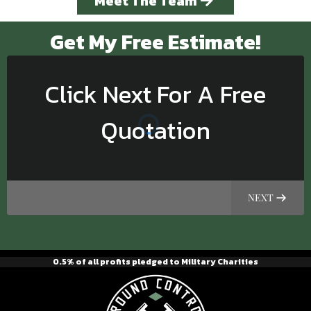
Meet The Team
Get My Free Estimate!
Click Next For A Free
Quotation
NEXT
0.5% of all profits pledged to Military Charities