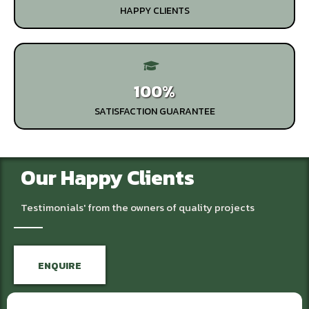
HAPPY CLIENTS
100%
SATISFACTION GUARANTEE
Our Happy Clients
Testimonials' from the owners of quality projects
ENQUIRE