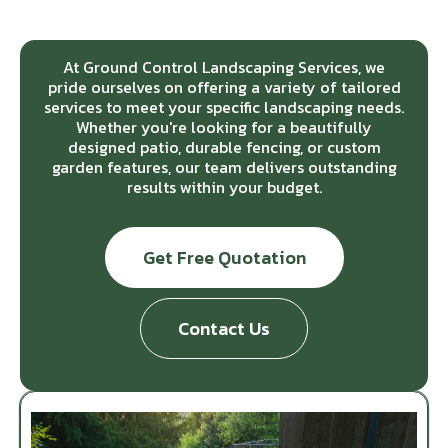
At Ground Control Landscaping Services, we
pride ourselves on offering a variety of tailored
services to meet your specific landscaping needs.
Whether you're looking for a beautifully
designed patio, durable fencing, or custom
garden features, our team delivers outstanding
results within your budget.
Get Free Quotation
Contact Us