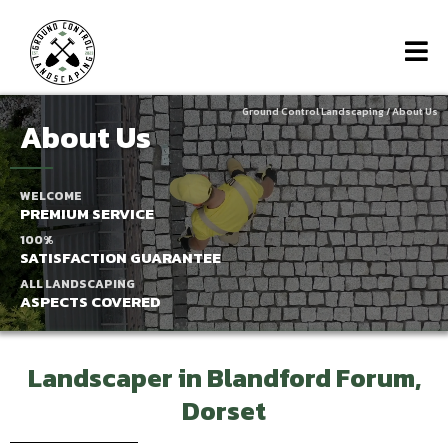
Ground Control Landscaping
/ About Us
About Us
WELCOME
PREMIUM SERVICE
100%
SATISFACTION GUARANTEE
ALL LANDSCAPING
ASPECTS COVERED
Landscaper in Blandford Forum,
Dorset