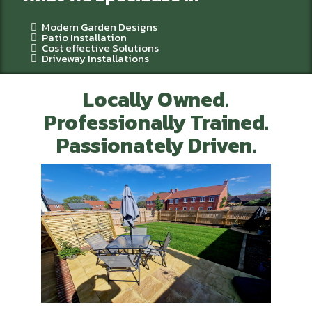
Modern Garden Designs
Patio Installation
Cost effective Solutions
Driveway Installations
Locally Owned.
Professionally Trained.
Passionately Driven.