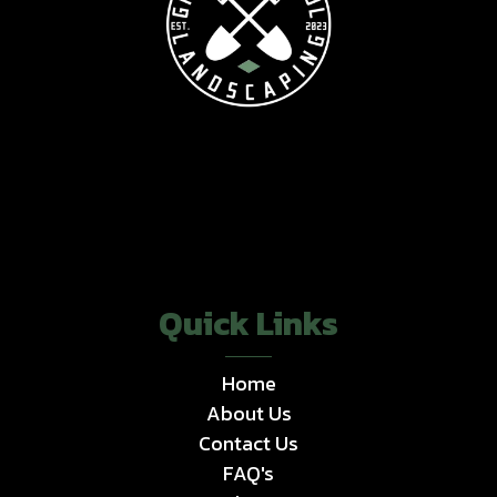
Quick Links
Home
About Us
Contact Us
FAQ's