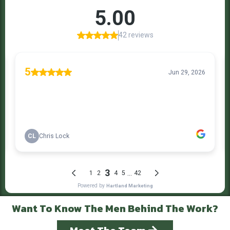
Want To Know The Men Behind The Work?