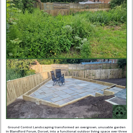
Ground Control Landscaping transformed an overgrown, unusable garden
in Blandford Forum, Dorset, into a functional outdoor living space over three