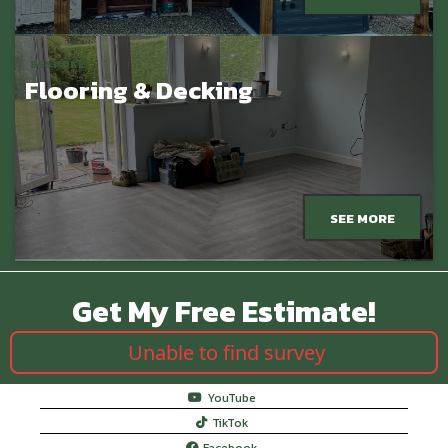
BESPOKE
Flooring & Decking
SEE MORE
Get My Free Estimate!
Unable to find survey
YouTube
TikTok