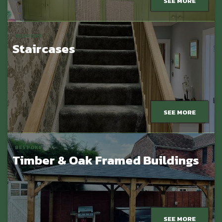
SEE MORE
BESPOKE
Staircases
SEE MORE
BESPOKE
Timber & Oak Framed Buildings
SEE MORE