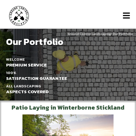
Ground Control Landscaping/
Our Portfolio
Our Portfolio
WELCOME
PREMIUM SERVICE
100%
SATISFACTION GUARANTEE
ALL LANDSCAPING
ASPECTS COVERED
Patio Laying in Winterborne Stickland