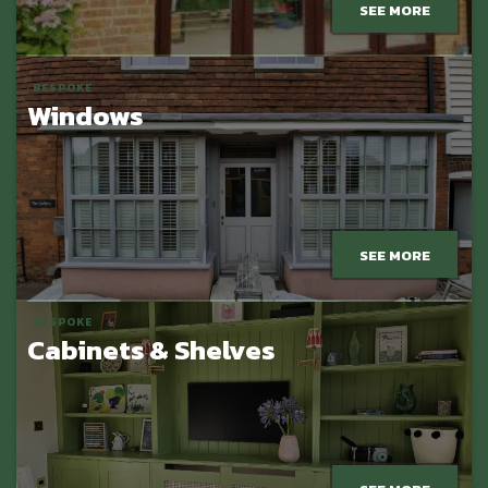
SEE MORE
BESPOKE
Windows
SEE MORE
BESPOKE
Cabinets & Shelves