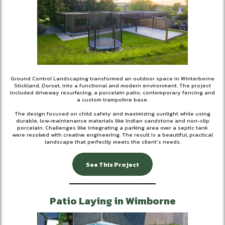
Ground Control Landscaping transformed an outdoor space in Winterborne
Stickland, Dorset, into a functional and modern environment. The project
included driveway resurfacing, a porcelain patio, contemporary fencing and
a custom trampoline base.
The design focused on child safety and maximizing sunlight while using
durable, low-maintenance materials like Indian sandstone and non-slip
porcelain. Challenges like integrating a parking area over a septic tank
were resolved with creative engineering. The result is a beautiful, practical
landscape that perfectly meets the client’s needs.
See This Project
Patio Laying in Wimborne