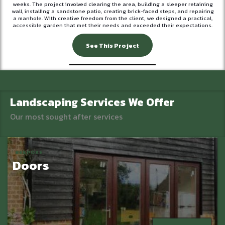
weeks. The project involved clearing the area, building a sleeper retaining
wall, installing a sandstone patio, creating brick-faced steps, and repairing
a manhole. With creative freedom from the client, we designed a practical,
accessible garden that met their needs and exceeded their expectations.
See This Project
Landscaping Services We Offer
Our most sought after services
BESPOKE
Doors