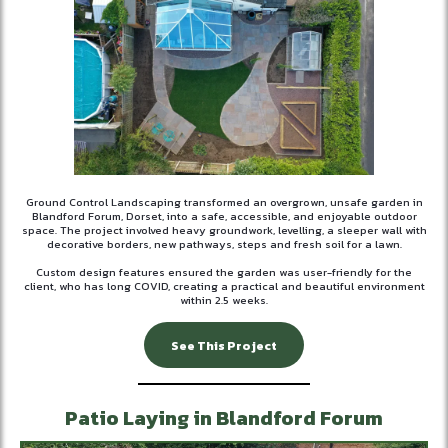
Ground Control Landscaping transformed an overgrown, unsafe garden in
Blandford Forum, Dorset, into a safe, accessible, and enjoyable outdoor
space. The project involved heavy groundwork, levelling, a sleeper wall with
decorative borders, new pathways, steps and fresh soil for a lawn.
Custom design features ensured the garden was user-friendly for the
client, who has long COVID, creating a practical and beautiful environment
within 2.5 weeks.
See This Project
Patio Laying in Blandford Forum